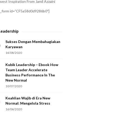
est Inspiration From Jamil Azzaini
a_form id=”CF5a58d0d9286b0″]
Leadership
Sukses Dengan Membahagiakan
Karyawan
14/08/2020
Kubik Leadership – Ebook How
Team Leader Accelerate
Business Performance In The
New Normal
10/07/2020
Keahlian Wajib di Era New
Normal: Mengelola Stress
16/06/2020