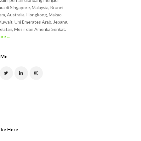
zzaini pernah diundang menjadi
ra di Singapore, Malaysia, Brunei
am, Australia, Hongkong, Makao,
uwait, Uni Emerates Arab, Jepang,
elatan, Mesir dan Amerika Serikat.
re ...
 Me
ibe Here