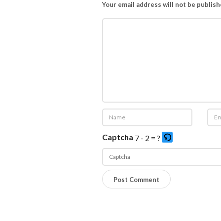
Your email address will not be publish
Captcha
7 - 2 = ?
P
l
e
a