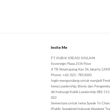
t
e
r
s
s
h
S
o
i
w
Invite Me
t
n
e
PT KUBIK KREASI SISILAIN
i
F
Sovereign Plaza 21th Floor
n
o
Jl TB Simatupang Kav 36 Jakarta 1243
t
Phone: +62-021–7813030
o
h
Ingin mengundang untuk menjadi Pem
t
tema Leadership, Bisnis dan Pengemb
e
e
diri hubungi Kubik Leadership 082-11
C
r
022
A
Sementara untuk tema Speak To Cha
P
(Public Speaking) hubungi Akademi Tra