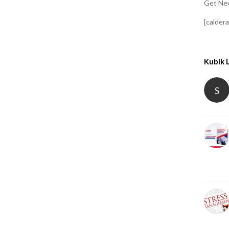
Get New
[calder
Kubik 
S