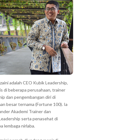
zzaini adalah CEO Kubik Leadership,
is di beberapa perusahaan, trainer
hip dan pengembangan diri di
an besar ternama (Fortune 100). Ia
under Akademi Trainer dan
Leadership serta penasehat di
a lembaga nirlaba.