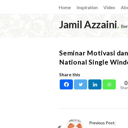
Home
Inspiration
Video
Ab
Jamil Azzaini
.
Ber
Seminar Motivasi da
National Single Win
Share this
0
Shar
P
Previous Post: