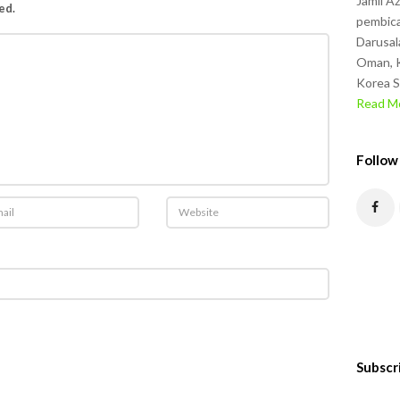
Jamil A
ed.
pembica
Darusal
Oman, K
Korea S
Read Mo
Follow
Subscr