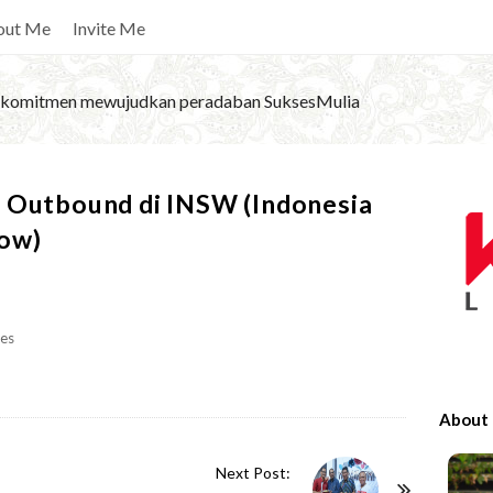
out Me
Invite Me
komitmen mewujudkan peradaban SuksesMulia
S
n Outbound di INSW (Indonesia
i
dow)
t
e
S
es
i
d
e
About
b
a
Next Post: