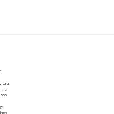
0,
bicara
angan
1-999-
nge
iner: