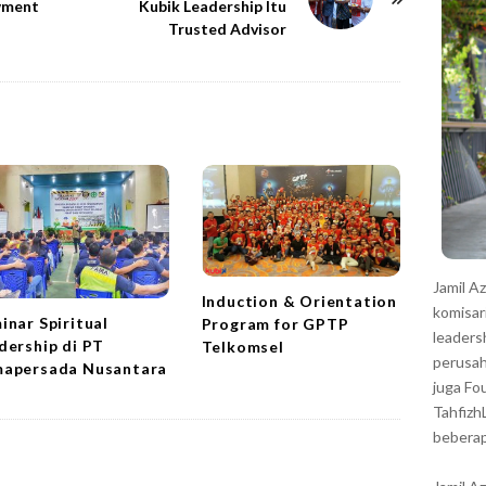
r
wment
Kubik Leadership Itu
Trusted Advisor
Jamil A
Induction & Orientation
komisar
inar Spiritual
Program for GPTP
leaders
dership di PT
Telkomsel
perusah
apersada Nusantara
juga Fo
Tahfizh
beberap