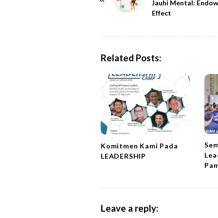
o
Jauhi Mental: Endo
Effect
s
t
N
a
Related Posts:
v
i
g
a
t
i
Sem
Komitmen Kami Pada
o
Lea
LEADERSHIP
n
Pam
Leave a reply: