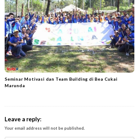
Seminar Motivasi dan Team Building di Bea Cukai
Marunda
Leave a reply:
Your email address will not be published.