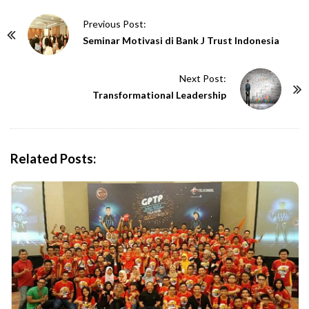
P
Previous Post:
o
Seminar Motivasi di Bank J Trust Indonesia
s
t
Next Post:
N
Transformational Leadership
a
v
i
Related Posts:
g
a
t
i
o
n