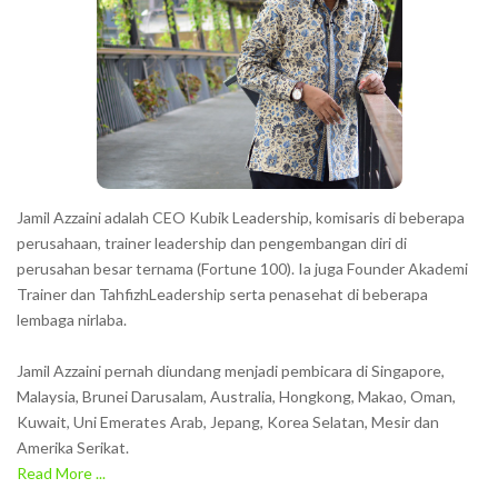
c
t
e
r
s
s
h
Jamil Azzaini adalah CEO Kubik Leadership, komisaris di beberapa
o
perusahaan, trainer leadership dan pengembangan diri di
w
perusahan besar ternama (Fortune 100). Ia juga Founder Akademi
Trainer dan TahfizhLeadership serta penasehat di beberapa
n
lembaga nirlaba.
i
n
Jamil Azzaini pernah diundang menjadi pembicara di Singapore,
t
Malaysia, Brunei Darusalam, Australia, Hongkong, Makao, Oman,
h
Kuwait, Uni Emerates Arab, Jepang, Korea Selatan, Mesir dan
Amerika Serikat.
e
Read More ...
C