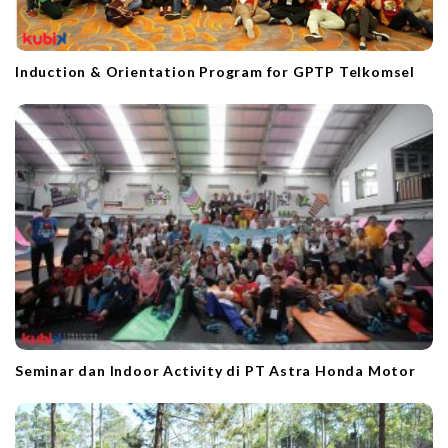
Induction & Orientation Program for GPTP Telkomsel
Seminar dan Indoor Activity di PT Astra Honda Motor