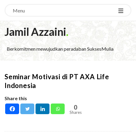
Menu
Jamil Azzaini
.
Berkomitmen mewujudkan peradaban SuksesMulia
Seminar Motivasi di PT AXA Life
Indonesia
Share this
0
Shares