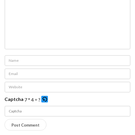
Captcha
7 * 4 = ?
P
l