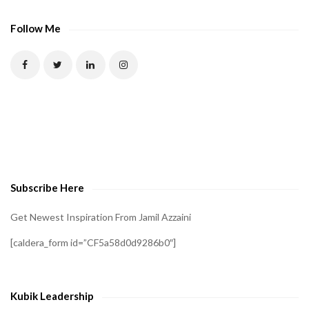
A
P
Follow Me
T
C
H
A
t
o
v
e
Subscribe Here
r
i
Get Newest Inspiration From Jamil Azzaini
f
[caldera_form id=”CF5a58d0d9286b0″]
y
t
h
Kubik Leadership
a