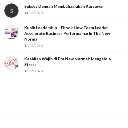
t
Sukses Dengan Membahagiakan Karyawan
S
14/08/2020
y
o
Kubik Leadership – Ebook How Team Leader
u
Accelerate Business Performance In The New
a
Normal
r
10/07/2020
e
Keahlian Wajib di Era New Normal: Mengelola
h
Stress
u
16/06/2020
m
a
n
.
S