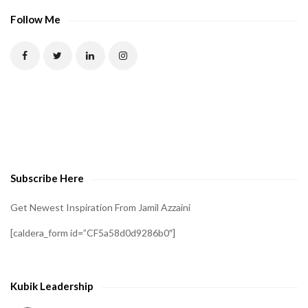
Follow Me
Subscribe Here
Get Newest Inspiration From Jamil Azzaini
[caldera_form id=”CF5a58d0d9286b0″]
Kubik Leadership